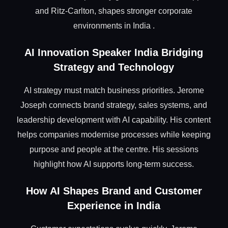
and Ritz-Carlton, shapes stronger corporate
environments in India .
AI Innovation Speaker India Bridging
Strategy and Technology
AI strategy must match business priorities. Jerome
Joseph connects brand strategy, sales systems, and
leadership development with AI capability. His content
helps companies modernise processes while keeping
purpose and people at the centre. His sessions
highlight how AI supports long-term success.
How AI Shapes Brand and Customer
Experience in India