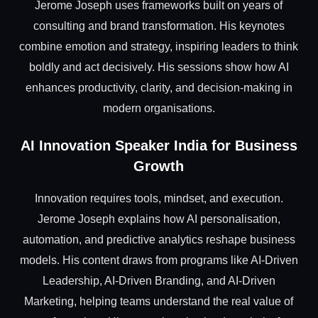
Jerome Joseph uses frameworks built on years of
consulting and brand transformation. His keynotes
combine emotion and strategy, inspiring leaders to think
boldly and act decisively. His sessions show how AI
enhances productivity, clarity, and decision-making in
modern organisations.
AI Innovation Speaker India for Business
Growth
Innovation requires tools, mindset, and execution.
Jerome Joseph explains how AI personalisation,
automation, and predictive analytics reshape business
models. His content draws from programs like AI-Driven
Leadership, AI-Driven Branding, and AI-Driven
Marketing, helping teams understand the real value of