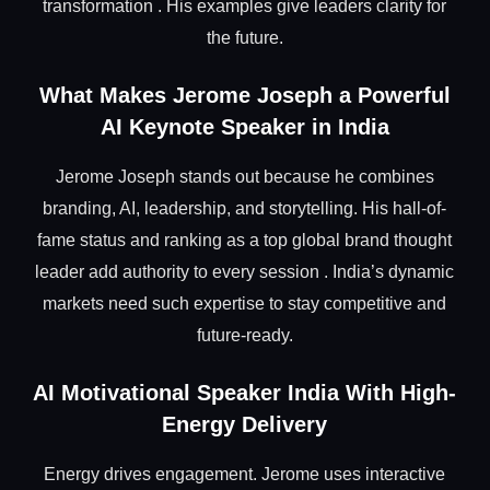
transformation . His examples give leaders clarity for
the future.
What Makes Jerome Joseph a Powerful
AI Keynote Speaker in India
Jerome Joseph stands out because he combines
branding, AI, leadership, and storytelling. His hall-of-
fame status and ranking as a top global brand thought
leader add authority to every session . India’s dynamic
markets need such expertise to stay competitive and
future-ready.
AI Motivational Speaker India With High-
Energy Delivery
Energy drives engagement. Jerome uses interactive