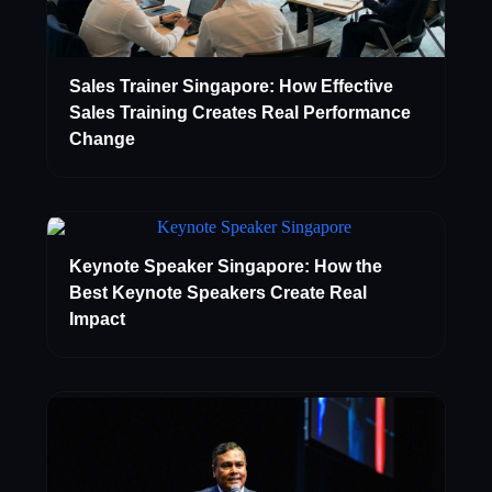
Sales Trainer Singapore: How Effective
Sales Training Creates Real Performance
Change
Keynote Speaker Singapore: How the
Best Keynote Speakers Create Real
Impact