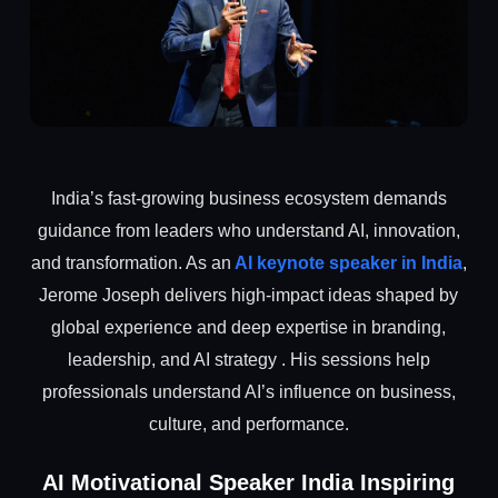
India’s fast-growing business ecosystem demands
guidance from leaders who understand AI, innovation,
and transformation. As an
AI keynote speaker in India
,
Jerome Joseph delivers high-impact ideas shaped by
global experience and deep expertise in branding,
leadership, and AI strategy . His sessions help
professionals understand AI’s influence on business,
culture, and performance.
AI Motivational Speaker India Inspiring