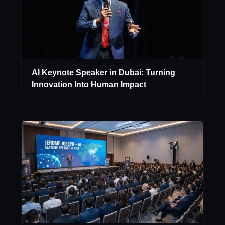
AI Keynote Speaker in Dubai: Turning
Innovation Into Human Impact