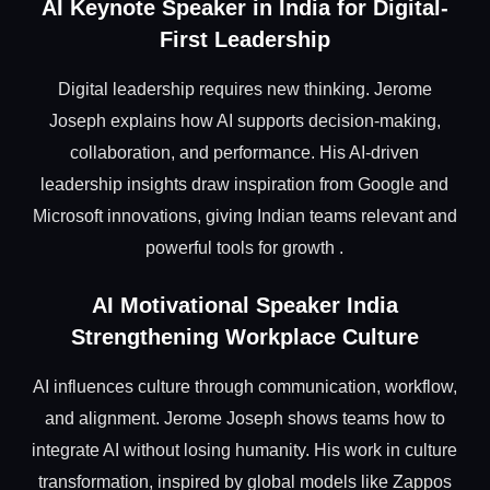
AI Keynote Speaker in India for Digital-
First Leadership
Digital leadership requires new thinking. Jerome
Joseph explains how AI supports decision-making,
collaboration, and performance. His AI-driven
leadership insights draw inspiration from Google and
Microsoft innovations, giving Indian teams relevant and
powerful tools for growth .
AI Motivational Speaker India
Strengthening Workplace Culture
AI influences culture through communication, workflow,
and alignment. Jerome Joseph shows teams how to
integrate AI without losing humanity. His work in culture
transformation, inspired by global models like Zappos