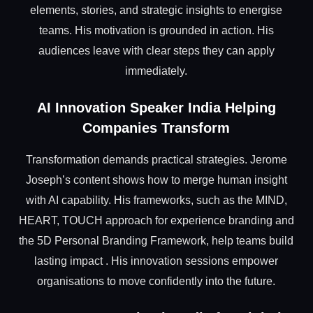
elements, stories, and strategic insights to energise
teams. His motivation is grounded in action. His
audiences leave with clear steps they can apply
immediately.
AI Innovation Speaker India Helping
Companies Transform
Transformation demands practical strategies. Jerome
Joseph’s content shows how to merge human insight
with AI capability. His frameworks, such as the MIND,
HEART, TOUCH approach for experience branding and
the 5D Personal Branding Framework, help teams build
lasting impact . His innovation sessions empower
organisations to move confidently into the future.