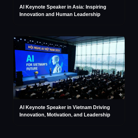
AI Keynote Speaker in Asia: Inspiring
Innovation and Human Leadership
AI Keynote Speaker in Vietnam Driving
Innovation, Motivation, and Leadership