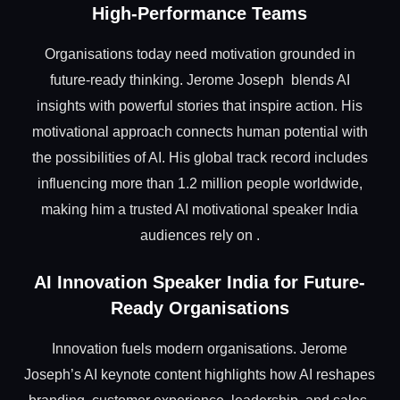
High-Performance Teams
Organisations today need motivation grounded in
future-ready thinking. Jerome Joseph blends AI
insights with powerful stories that inspire action. His
motivational approach connects human potential with
the possibilities of AI. His global track record includes
influencing more than 1.2 million people worldwide,
making him a trusted AI motivational speaker India
audiences rely on .
AI Innovation Speaker India for Future-
Ready Organisations
Innovation fuels modern organisations. Jerome
Joseph’s AI keynote content highlights how AI reshapes