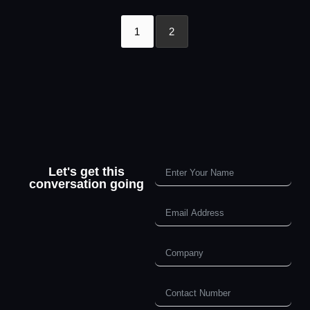
1
2
Let's get this
conversation going