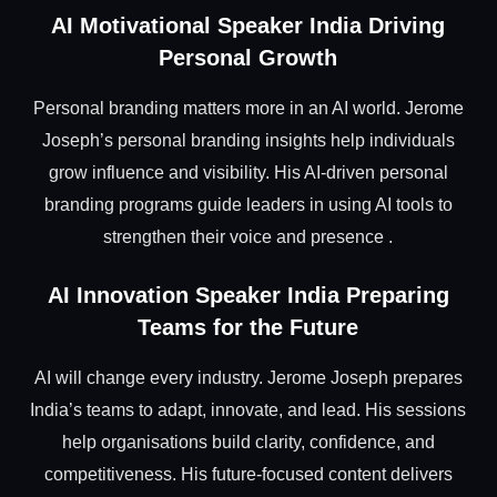
AI Motivational Speaker India Driving
Personal Growth
Personal branding matters more in an AI world. Jerome
Joseph’s personal branding insights help individuals
grow influence and visibility. His AI-driven personal
branding programs guide leaders in using AI tools to
strengthen their voice and presence .
AI Innovation Speaker India Preparing
Teams for the Future
AI will change every industry. Jerome Joseph prepares
India’s teams to adapt, innovate, and lead. His sessions
help organisations build clarity, confidence, and
competitiveness. His future-focused content delivers