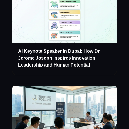
AI Keynote Speaker in Dubai: How Dr
Jerome Joseph Inspires Innovation,
Leadership and Human Potential