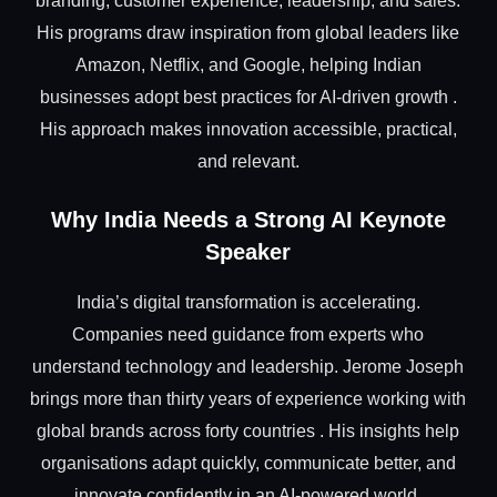
branding, customer experience, leadership, and sales.
His programs draw inspiration from global leaders like
Amazon, Netflix, and Google, helping Indian
businesses adopt best practices for AI-driven growth .
His approach makes innovation accessible, practical,
and relevant.
Why India Needs a Strong AI Keynote
Speaker
India’s digital transformation is accelerating.
Companies need guidance from experts who
understand technology and leadership. Jerome Joseph
brings more than thirty years of experience working with
global brands across forty countries . His insights help
organisations adapt quickly, communicate better, and
innovate confidently in an AI-powered world.