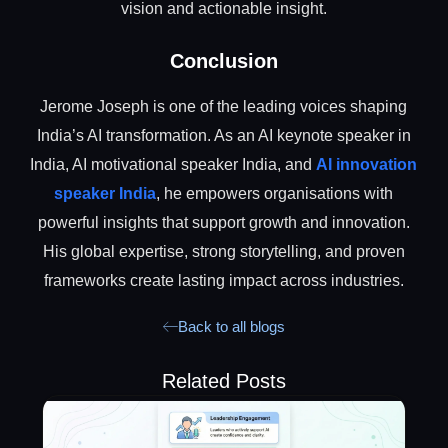
vision and actionable insight.
Conclusion
Jerome Joseph is one of the leading voices shaping
India’s AI transformation. As an AI keynote speaker in
India, AI motivational speaker India, and
AI innovation
speaker India
, he empowers organisations with
powerful insights that support growth and innovation.
His global expertise, strong storytelling, and proven
frameworks create lasting impact across industries.
Back to all blogs
Related Posts