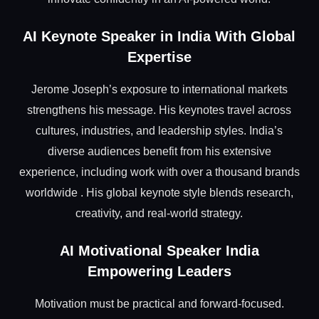
AI Keynote Speaker in India With Global
Expertise
Jerome Joseph’s exposure to international markets
strengthens his message. His keynotes travel across
cultures, industries, and leadership styles. India’s
diverse audiences benefit from his extensive
experience, including work with over a thousand brands
worldwide . His global keynote style blends research,
creativity, and real-world strategy.
AI Motivational Speaker India
Empowering Leaders
Motivation must be practical and forward-focused.