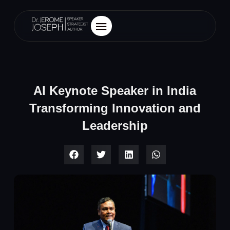
AI Keynote Speaker in India
Transforming Innovation and
Leadership