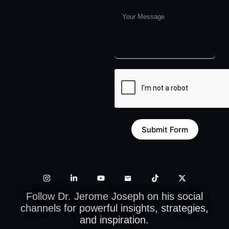
Submit Form
Follow Dr. Jerome Joseph on his social
channels for powerful insights, strategies,
and inspiration.