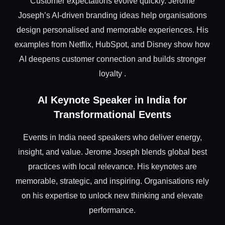
Customer expectations evolve quickly. Jerome
Joseph’s AI-driven branding ideas help organisations
design personalised and memorable experiences. His
examples from Netflix, HubSpot, and Disney show how
AI deepens customer connection and builds stronger
loyalty .
AI Keynote Speaker in India for
Transformational Events
Events in India need speakers who deliver energy,
insight, and value. Jerome Joseph blends global best
practices with local relevance. His keynotes are
memorable, strategic, and inspiring. Organisations rely
on his expertise to unlock new thinking and elevate
performance.