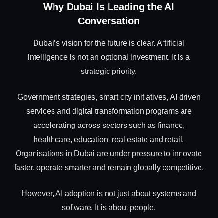
Why Dubai Is Leading the AI
Conversation
Dubai’s vision for the future is clear. Artificial
intelligence is not an optional investment. It is a
strategic priority.
Government strategies, smart city initiatives, AI driven
services and digital transformation programs are
accelerating across sectors such as finance,
healthcare, education, real estate and retail.
Organisations in Dubai are under pressure to innovate
faster, operate smarter and remain globally competitive.
However, AI adoption is not just about systems and
software. It is about people.