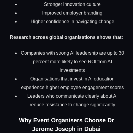
Stronger innovation culture
Improved employer branding
Higher confidence in navigating change
Research across global organisations shows that:
Companies with strong AI leadership are up to 30
percent more likely to see ROI from AI
investments
Organisations that invest in AI education
experience higher employee engagement scores
Leaders who communicate clearly about AI
reduce resistance to change significantly
Why Event Organisers Choose Dr
Jerome Joseph in Dubai