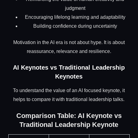
judgment
Encouraging lifelong learning and adaptability
Building confidence during uncertainty
Motivation in the AI era is not about hype. It is about
reassurance, relevance and resilience.
AI Keynotes vs Traditional Leadership
Keynotes
To understand the value of an AI focused keynote, it
helps to compare it with traditional leadership talks.
Comparison Table: AI Keynote vs
Traditional Leadership Keynote