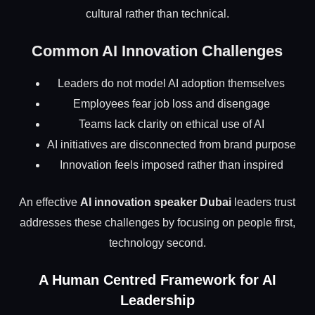
cultural rather than technical.
Common AI Innovation Challenges
Leaders do not model AI adoption themselves
Employees fear job loss and disengage
Teams lack clarity on ethical use of AI
AI initiatives are disconnected from brand purpose
Innovation feels imposed rather than inspired
An effective
AI innovation speaker Dubai
leaders trust
addresses these challenges by focusing on people first,
technology second.
A Human Centred Framework for AI
Leadership