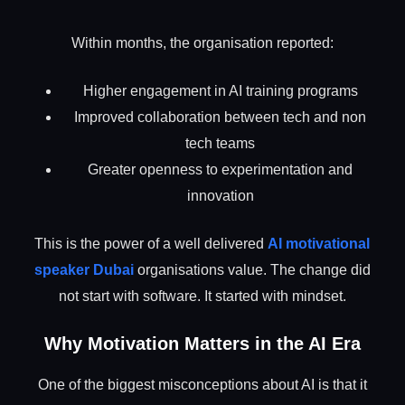
Within months, the organisation reported:
Higher engagement in AI training programs
Improved collaboration between tech and non
tech teams
Greater openness to experimentation and
innovation
This is the power of a well delivered
AI motivational
speaker Dubai
organisations value. The change did
not start with software. It started with mindset.
Why Motivation Matters in the AI Era
One of the biggest misconceptions about AI is that it