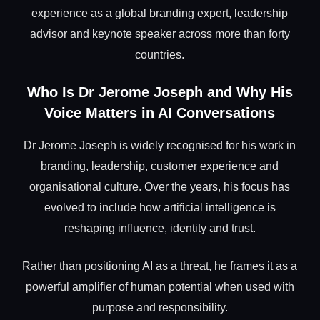
experience as a global branding expert, leadership
advisor and keynote speaker across more than forty
countries.
Who Is Dr Jerome Joseph and Why His
Voice Matters in AI Conversations
Dr Jerome Joseph is widely recognised for his work in
branding, leadership, customer experience and
organisational culture. Over the years, his focus has
evolved to include how artificial intelligence is
reshaping influence, identity and trust.
Rather than positioning AI as a threat, he frames it as a
powerful amplifier of human potential when used with
purpose and responsibility.