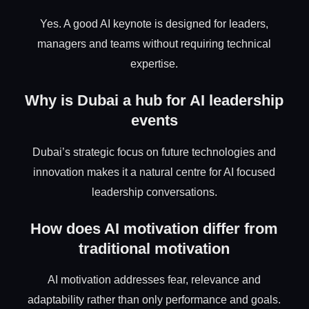
Yes. A good AI keynote is designed for leaders,
managers and teams without requiring technical
expertise.
Why is Dubai a hub for AI leadership
events
Dubai’s strategic focus on future technologies and
innovation makes it a natural centre for AI focused
leadership conversations.
How does AI motivation differ from
traditional motivation
AI motivation addresses fear, relevance and
adaptability rather than only performance and goals.