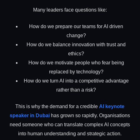
Many leaders face questions like:
How do we prepare our teams for AI driven
change?
How do we balance innovation with trust and
ethics?
How do we motivate people who fear being
replaced by technology?
How do we turn AI into a competitive advantage
rather than a risk?
This is why the demand for a credible
AI keynote
speaker in Dubai
has grown so rapidly. Organisations
need someone who can translate complex AI concepts
into human understanding and strategic action.