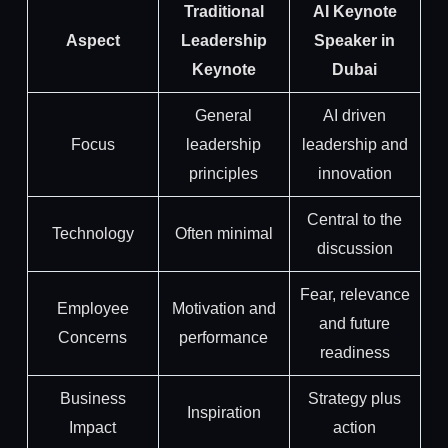
Traditional
AI Keynote
Aspect
Leadership
Speaker in
Keynote
Dubai
General
AI driven
Focus
leadership
leadership and
principles
innovation
Central to the
Technology
Often minimal
discussion
Fear, relevance
Employee
Motivation and
and future
Concerns
performance
readiness
Business
Strategy plus
Inspiration
Impact
action