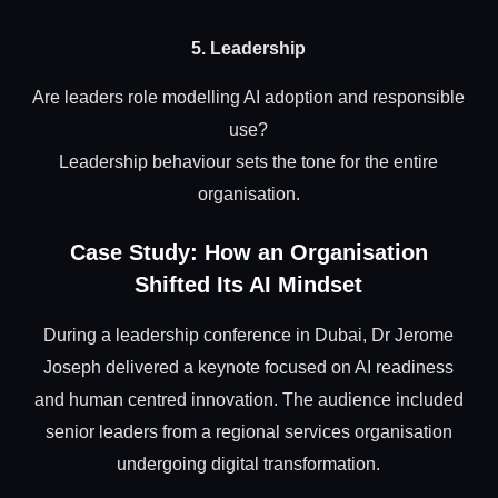
5. Leadership
Are leaders role modelling AI adoption and responsible
use?
Leadership behaviour sets the tone for the entire
organisation.
Case Study: How an Organisation
Shifted Its AI Mindset
During a leadership conference in Dubai, Dr Jerome
Joseph delivered a keynote focused on AI readiness
and human centred innovation. The audience included
senior leaders from a regional services organisation
undergoing digital transformation.