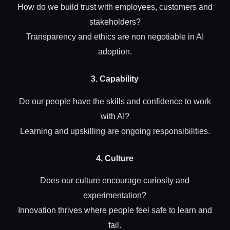
How do we build trust with employees, customers and
stakeholders?
Transparency and ethics are non negotiable in AI
adoption.
3. Capability
Do our people have the skills and confidence to work
with AI?
Learning and upskilling are ongoing responsibilities.
4. Culture
Does our culture encourage curiosity and
experimentation?
Innovation thrives where people feel safe to learn and
fail.