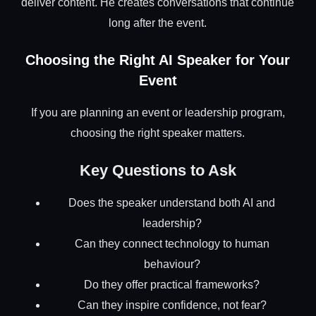
deliver content. He creates conversations that continue
long after the event.
Choosing the Right AI Speaker for Your
Event
If you are planning an event or leadership program,
choosing the right speaker matters.
Key Questions to Ask
Does the speaker understand both AI and
leadership?
Can they connect technology to human
behaviour?
Do they offer practical frameworks?
Can they inspire confidence, not fear?