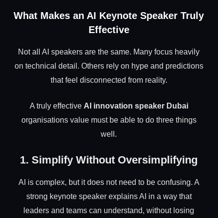
What Makes an AI Keynote Speaker Truly
Effective
Not all AI speakers are the same. Many focus heavily
on technical detail. Others rely on hype and predictions
that feel disconnected from reality.
A truly effective
AI innovation speaker Dubai
organisations value must be able to do three things
well.
1. Simplify Without Oversimplifying
AI is complex, but it does not need to be confusing. A
strong keynote speaker explains AI in a way that
leaders and teams can understand, without losing