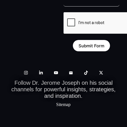
Submit Form
Follow Dr. Jerome Joseph on his social
channels for powerful insights, strategies,
and inspiration.
Sitemap