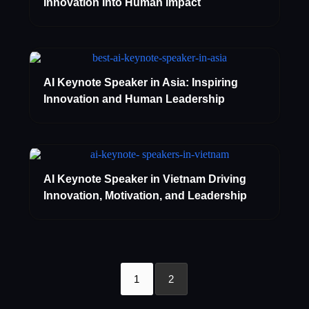
Innovation Into Human Impact
AI Keynote Speaker in Asia: Inspiring
Innovation and Human Leadership
AI Keynote Speaker in Vietnam Driving
Innovation, Motivation, and Leadership
1
2