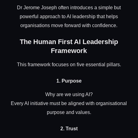
Dr Jerome Joseph often introduces a simple but
powerful approach to AI leadership that helps
organisations move forward with confidence.
The Human First AI Leadership
Framework
This framework focuses on five essential pillars.
1. Purpose
Why are we using AI?
Every AI initiative must be aligned with organisational
purpose and values.
2. Trust