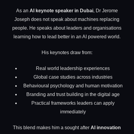
As an
AI keynote speaker in Dubai
, Dr Jerome
Joseph does not speak about machines replacing
people. He speaks about leaders and organisations
learning how to lead better in an AI powered world.
His keynotes draw from:
Real world leadership experiences
Global case studies across industries
Behavioural psychology and human motivation
Branding and trust building in the digital age
Practical frameworks leaders can apply
immediately
This blend makes him a sought after
AI innovation