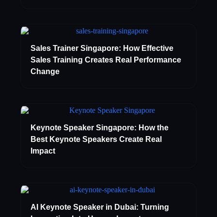
Sales Trainer Singapore: How Effective
Sales Training Creates Real Performance
Change
Keynote Speaker Singapore: How the
Best Keynote Speakers Create Real
Impact
AI Keynote Speaker in Dubai: Turning