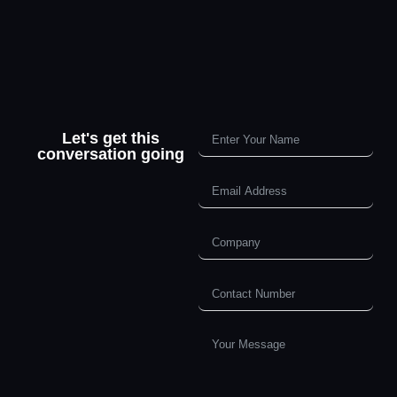
Let's get this
conversation going