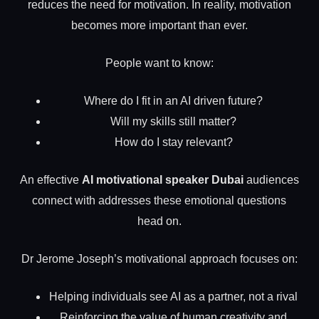
reduces the need for motivation. In reality, motivation
becomes more important than ever.
People want to know:
Where do I fit in an AI driven future?
Will my skills still matter?
How do I stay relevant?
An effective
AI motivational speaker Dubai
audiences
connect with addresses these emotional questions
head on.
Dr Jerome Joseph’s motivational approach focuses on:
Helping individuals see AI as a partner, not a rival
Reinforcing the value of human creativity and