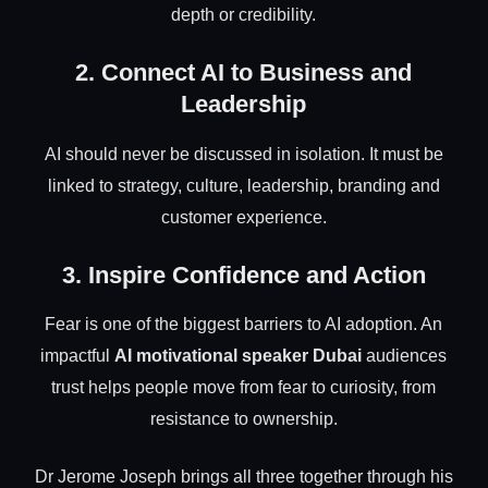
depth or credibility.
2. Connect AI to Business and
Leadership
AI should never be discussed in isolation. It must be
linked to strategy, culture, leadership, branding and
customer experience.
3. Inspire Confidence and Action
Fear is one of the biggest barriers to AI adoption. An
impactful
AI motivational speaker Dubai
audiences
trust helps people move from fear to curiosity, from
resistance to ownership.
Dr Jerome Joseph brings all three together through his