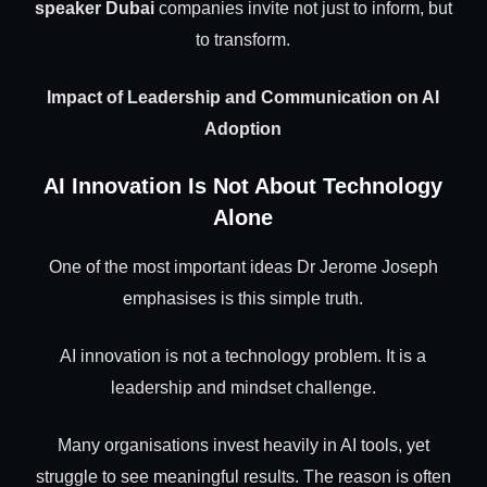
speaker Dubai
companies invite not just to inform, but
to transform.
Impact of Leadership and Communication on AI
Adoption
AI Innovation Is Not About Technology
Alone
One of the most important ideas Dr Jerome Joseph
emphasises is this simple truth.
AI innovation is not a technology problem. It is a
leadership and mindset challenge.
Many organisations invest heavily in AI tools, yet
struggle to see meaningful results. The reason is often