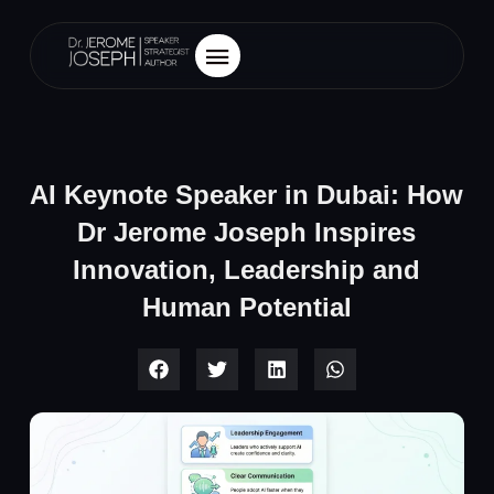
AI Keynote Speaker in Dubai: How
Dr Jerome Joseph Inspires
Innovation, Leadership and
Human Potential