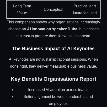
Long Term
Practical and
Conceptual
Value
future focused
This comparison shows why organisations increasingly
choose an
AI innovation speaker Dubai
businesses
can trust to prepare them for what lies ahead.
The Business Impact of AI Keynotes
AI keynotes are not just inspirational sessions. When
done right, they deliver measurable business value.
Key Benefits Organisations Report
Increased AI adoption across teams
Better alignment between leadership and
employees