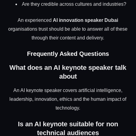
Are they credible across cultures and industries?
An experienced
AI innovation speaker Dubai
organisations trust should be able to answer all of these
through their content and delivery.
Frequently Asked Questions
What does an AI keynote speaker talk
about
An AI keynote speaker covers artificial intelligence,
leadership, innovation, ethics and the human impact of
technology.
Is an AI keynote suitable for non
technical audiences