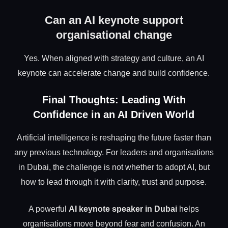
Can an AI keynote support
organisational change
Yes. When aligned with strategy and culture, an AI
keynote can accelerate change and build confidence.
Final Thoughts: Leading With
Confidence in an AI Driven World
Artificial intelligence is reshaping the future faster than
any previous technology. For leaders and organisations
in Dubai, the challenge is not whether to adopt AI, but
how to lead through it with clarity, trust and purpose.
A powerful
AI keynote speaker in Dubai
helps
organisations move beyond fear and confusion. An