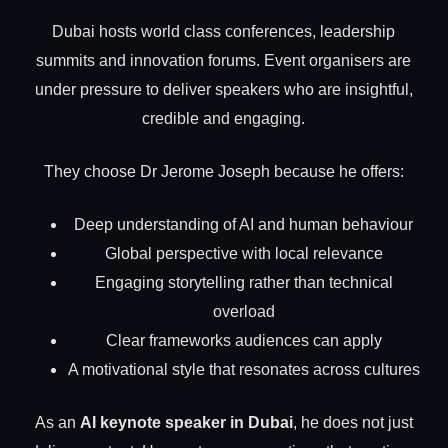
Dubai hosts world class conferences, leadership
summits and innovation forums. Event organisers are
under pressure to deliver speakers who are insightful,
credible and engaging.
They choose Dr Jerome Joseph because he offers:
Deep understanding of AI and human behaviour
Global perspective with local relevance
Engaging storytelling rather than technical
overload
Clear frameworks audiences can apply
A motivational style that resonates across cultures
As an
AI keynote speaker in Dubai
, he does not just