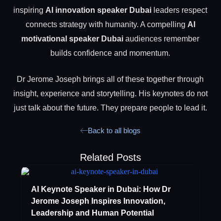
inspiring
AI innovation speaker Dubai
leaders respect
connects strategy with humanity. A compelling
AI
motivational speaker Dubai
audiences remember
builds confidence and momentum.
Dr Jerome Joseph brings all of these together through
insight, experience and storytelling. His keynotes do not
just talk about the future. They prepare people to lead it.
Back to all blogs
Related Posts
AI Keynote Speaker in Dubai: How Dr
Jerome Joseph Inspires Innovation,
Leadership and Human Potential