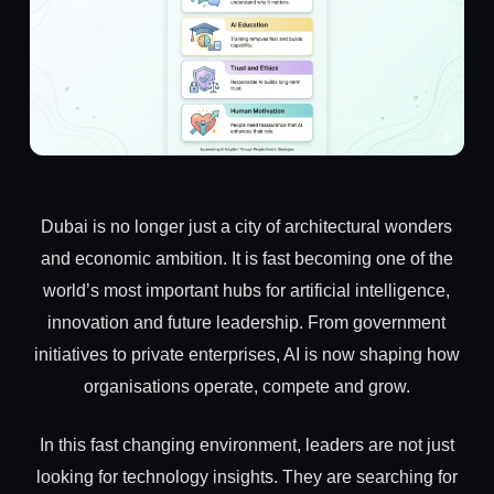
Dubai is no longer just a city of architectural wonders
and economic ambition. It is fast becoming one of the
world’s most important hubs for artificial intelligence,
innovation and future leadership. From government
initiatives to private enterprises, AI is now shaping how
organisations operate, compete and grow.
In this fast changing environment, leaders are not just
looking for technology insights. They are searching for