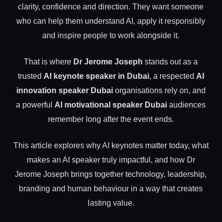
clarity, confidence and direction. They want someone
who can help them understand AI, apply it responsibly
and inspire people to work alongside it.
That is where
Dr Jerome Joseph
stands out as a
trusted
AI keynote speaker in Dubai
, a respected
AI
innovation speaker Dubai
organisations rely on, and
a powerful
AI motivational speaker Dubai
audiences
remember long after the event ends.
This article explores why AI keynotes matter today, what
makes an AI speaker truly impactful, and how Dr
Jerome Joseph brings together technology, leadership,
branding and human behaviour in a way that creates
lasting value.