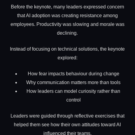
Before the keynote, many leaders expressed concern
that AI adoption was creating resistance among
employees. Productivity was slowing and morale was
declining.
Instead of focusing on technical solutions, the keynote
explored:
How fear impacts behaviour during change
Why communication matters more than tools
How leaders can model curiosity rather than
control
Leaders were guided through reflective exercises that
helped them see how their own attitudes toward AI
influenced their teams.