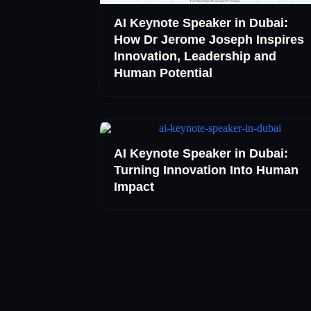
AI Keynote Speaker in Dubai:
How Dr Jerome Joseph Inspires
Innovation, Leadership and
Human Potential
AI Keynote Speaker in Dubai:
Turning Innovation Into Human
Impact