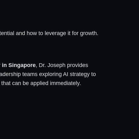
ential and how to leverage it for growth.
r in Singapore
, Dr. Joseph provides
adership teams exploring AI strategy to
 that can be applied immediately.