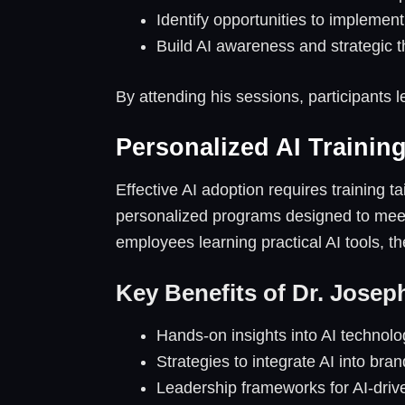
Identify opportunities to implement 
Build AI awareness and strategic 
By attending his sessions, participants l
Personalized AI Trainin
Effective AI adoption requires training 
personalized programs designed to meet 
employees learning practical AI tools, 
Key Benefits of Dr. Josep
Hands-on insights into AI technolo
Strategies to integrate AI into bra
Leadership frameworks for AI-driv