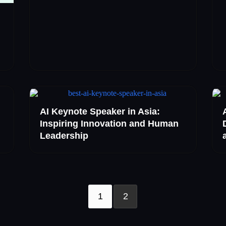
AI Keynote Speaker in Asia:
Inspiring Innovation and Human
Leadership
1
2