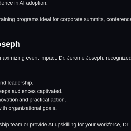
idence in AI adoption.
raining programs ideal for corporate summits, conferen
oseph
to maximizing event impact. Dr. Jerome Joseph, recognize
and leadership.
keeps audiences captivated.
novation and practical action.
ith organizational goals.
hip team or provide AI upskilling for your workforce, Dr