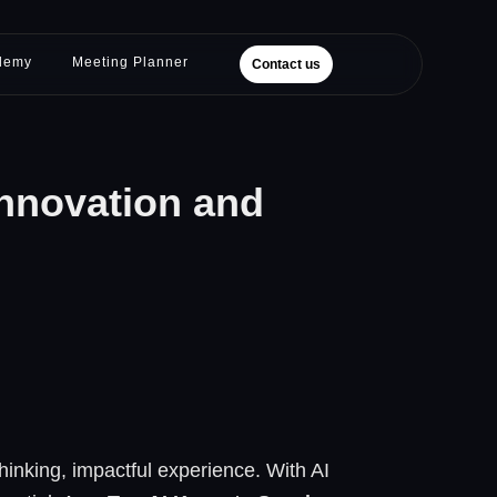
demy
Meeting Planner
Contact us
Innovation and
hinking, impactful experience. With AI