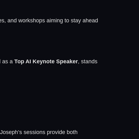
ces, and workshops aiming to stay ahead
d as a
Top AI Keynote Speaker
, stands
. Joseph’s sessions provide both