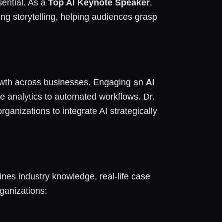
sential. As a
Top AI Keynote Speaker
,
g storytelling, helping audiences grasp
growth across businesses. Engaging an
AI
e analytics to automated workflows. Dr.
anizations to integrate AI strategically
nes industry knowledge, real-life case
ganizations: