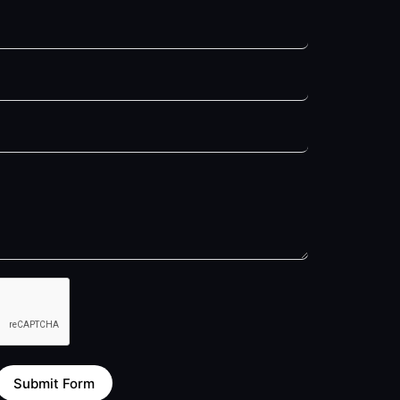
Submit Form