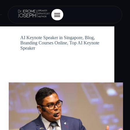
Category
Blog
AI Keynote Speaker in Singapore
,
Blog
,
Branding Courses Online
,
Top AI Keynote
Speaker
AI Keynote Speaker in Singapore:
Inspiring Business Leaders with the
Future of AI