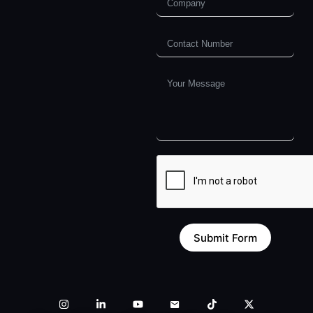
Submit Form