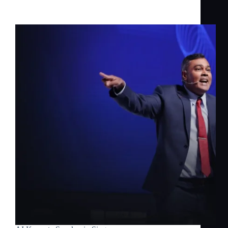
Inspiring Change with Jerome Joseph