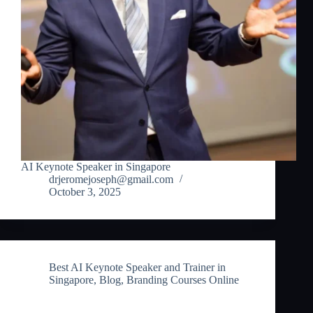
AI Keynote Speaker in Singapore
drjeromejoseph@gmail.com
October 3, 2025
Best AI Keynote Speaker and Trainer in
Singapore
,
Blog
,
Branding Courses Online
Best AI Keynote Speaker and Trainer