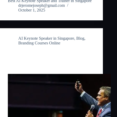
Best AI Keynote Speaker and Trainer in Singapore
drjeromejoseph@gmail.com
October 1, 2025
AI Keynote Speaker in Singapore
,
Blog
,
Branding Courses Online
Branding Courses Online: Master the
Future of Branding with AI in
Singapore