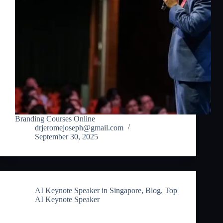
Branding Courses Online
drjeromejoseph@gmail.com
September 30, 2025
AI Keynote Speaker in Singapore
,
Blog
,
Top
AI Keynote Speaker
AI Keynote Speaker in Singapore: