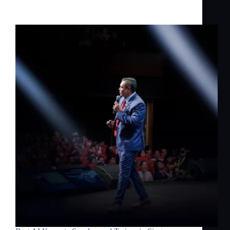
in Singapore — Dr Jerome Joseph