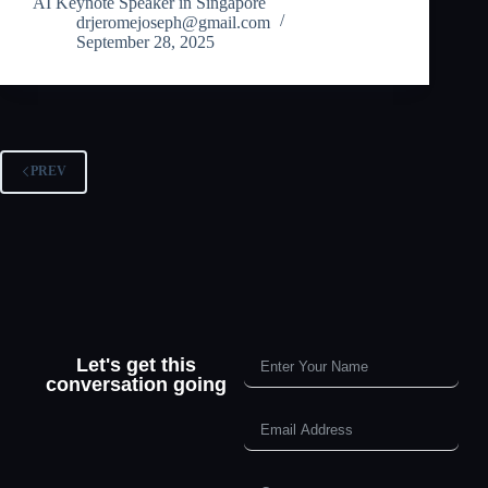
AI Keynote Speaker in Singapore
drjeromejoseph@gmail.com
September 28, 2025
PREV
Let's get this
conversation going